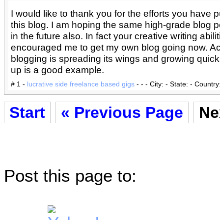
I would like to thank you for the efforts you have pu
this blog. I am hoping the same high-grade blog p
in the future also. In fact your creative writing abili
encouraged me to get my own blog going now. Ac
blogging is spreading its wings and growing quickl
up is a good example.
# 1 -
lucrative side freelance based gigs
- - - City: - State: - Country
Start
« Previous Page
Ne
Post this page to: