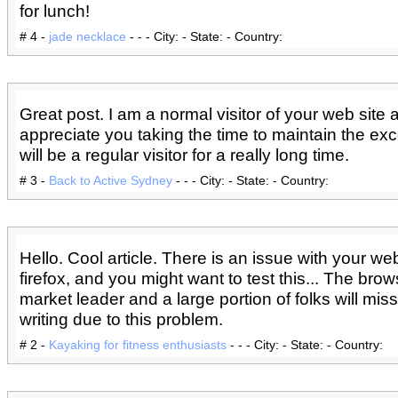
for lunch!
# 4 -
jade necklace
- - - City: - State: - Country:
Great post. I am a normal visitor of your web site 
appreciate you taking the time to maintain the excel
will be a regular visitor for a really long time.
# 3 -
Back to Active Sydney
- - - City: - State: - Country:
Hello. Cool article. There is an issue with your web
firefox, and you might want to test this... The brow
market leader and a large portion of folks will mis
writing due to this problem.
# 2 -
Kayaking for fitness enthusiasts
- - - City: - State: - Country: