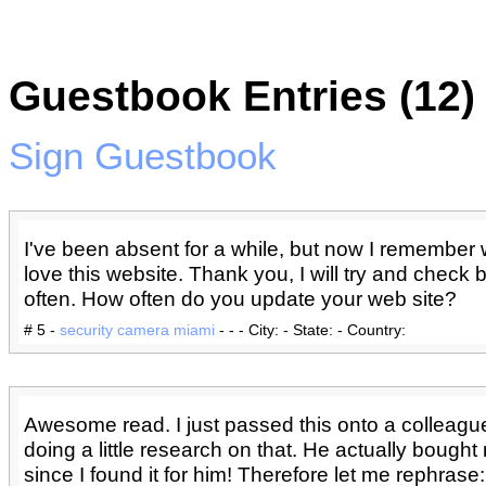
Guestbook Entries (12)
Sign Guestbook
I've been absent for a while, but now I remember 
love this website. Thank you, I will try and check
often. How often do you update your web site?
# 5 -
security camera miami
- - - City: - State: - Country:
Awesome read. I just passed this onto a colleag
doing a little research on that. He actually bough
since I found it for him! Therefore let me rephras